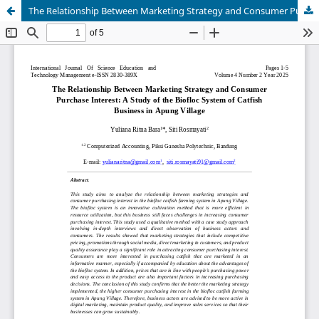
The Relationship Between Marketing Strategy and Consumer Purchase Interest: A Study of the Biofloc System of Catfish Business in Apung Village